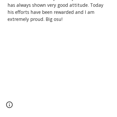
has always shown very good attitude. Today 
his efforts have been rewarded and I am 
extremely proud. Big osu!