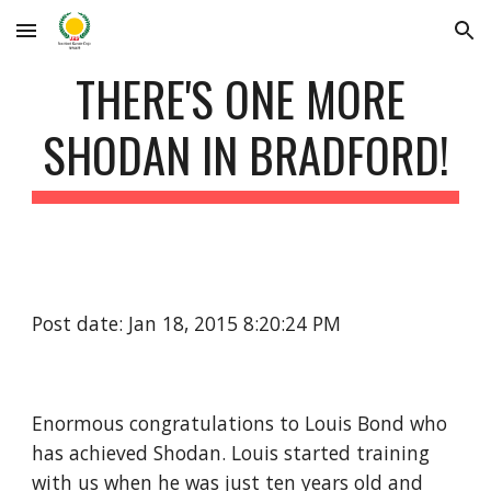
Skip to main content
Skip to navigation
THERE'S ONE MORE 
SHODAN IN BRADFORD!
Post date: Jan 18, 2015 8:20:24 PM
Enormous congratulations to Louis Bond who 
has achieved Shodan. Louis started training 
with us when he was just ten years old and 