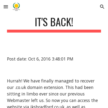
Skip to main content
Skip to navigation
IT'S BACK!
Post date: Oct 6, 2016 3:48:01 PM
Hurrah! We have finally managed to recover 
our .co.uk domain extension. This had been 
sitting in limbo ever since our previous 
Webmaster left us. So now you can access the 
website via jksbradford.co.uk, as well as 