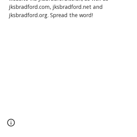
jksbradford.com, jksbradford.net and 
jksbradford.org. Spread the word!