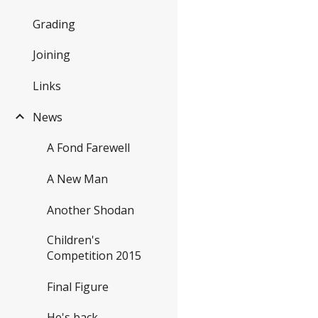
Grading
Joining
Links
News
A Fond Farewell
A New Man
Another Shodan
Children's
Competition 2015
Final Figure
He's back