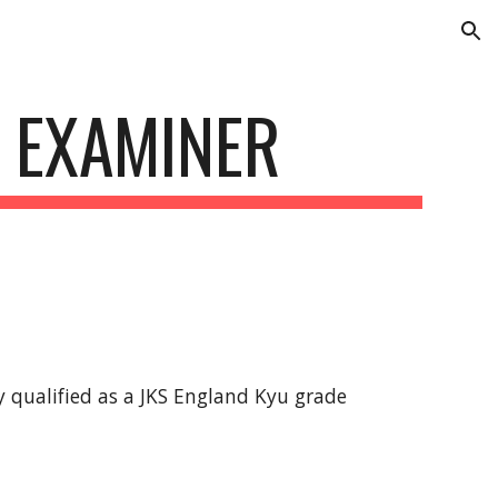
ion
 EXAMINER
 qualified as a JKS England Kyu grade 