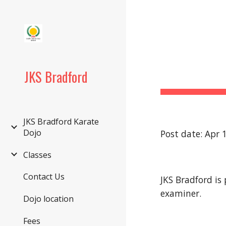
Sk
JKS Bradford
JKS Bradford Karate
Dojo
Post date: Apr 
Classes
Contact Us
JKS Bradford is
examiner.
Dojo location
Fees