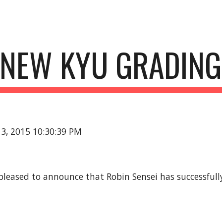
ip to main content
Skip to navigat
NEW KYU GRADING
13, 2015 10:30:39 PM
 pleased to announce that Robin Sensei has successfully