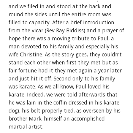
and we filed in and stood at the back and 
round the sides until the entire room was 
filled to capacity. After a brief introduction 
from the vicar (Rev Ray Biddiss) and a prayer of 
hope there was a moving tribute to Paul, a 
man devoted to his family and especially his 
wife Christine. As the story goes, they couldn’t 
stand each other when first they met but as 
fair fortune had it they met again a year later 
and just hit it off. Second only to his family 
was karate. As we all know, Paul loved his 
karate. Indeed, we were told afterwards that 
he was lain in the coffin dressed in his karate 
dogi, his belt properly tied, as overseen by his 
brother Mark, himself an accomplished 
martial artist.