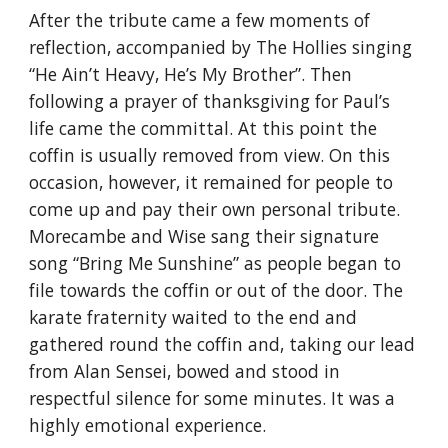
After the tribute came a few moments of 
reflection, accompanied by The Hollies singing 
“He Ain’t Heavy, He’s My Brother”. Then 
following a prayer of thanksgiving for Paul’s 
life came the committal. At this point the 
coffin is usually removed from view. On this 
occasion, however, it remained for people to 
come up and pay their own personal tribute. 
Morecambe and Wise sang their signature 
song “Bring Me Sunshine” as people began to 
file towards the coffin or out of the door. The 
karate fraternity waited to the end and 
gathered round the coffin and, taking our lead 
from Alan Sensei, bowed and stood in 
respectful silence for some minutes. It was a 
highly emotional experience.