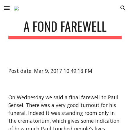
Skip to main content
Skip to navigation
A FOND FAREWELL
Post date: Mar 9, 2017 10:49:18 PM
On Wednesday we said a final farewell to Paul 
Sensei. There was a very good turnout for his 
funeral. Indeed it was standing room only in 
the crematorium, which gives some indication 
of how much Paul touched people’s lives. 