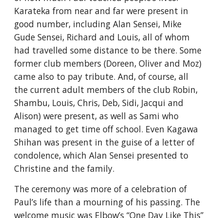
Karateka from near and far were present in 
good number, including Alan Sensei, Mike 
Gude Sensei, Richard and Louis, all of whom 
had travelled some distance to be there. Some 
former club members (Doreen, Oliver and Moz) 
came also to pay tribute. And, of course, all 
the current adult members of the club Robin, 
Shambu, Louis, Chris, Deb, Sidi, Jacqui and 
Alison) were present, as well as Sami who 
managed to get time off school. Even Kagawa 
Shihan was present in the guise of a letter of 
condolence, which Alan Sensei presented to 
Christine and the family.
The ceremony was more of a celebration of 
Paul’s life than a mourning of his passing. The 
welcome music was Elbow’s “One Day Like This” 